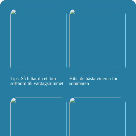
Tips: Så hittar du ett bra
Hitta de bästa vinerna för
soffbord till vardagsrummet
sommaren