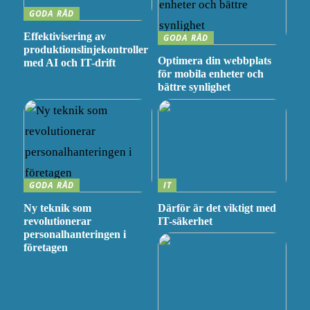
GODA RÅD
Effektivisering av
GODA RÅD
produktionslinjekontroller
Optimera din webbplats
med AI och IT-drift
för mobila enheter och
bättre synlighet
GODA RÅD
IT
Ny teknik som
Därför är det viktigt med
revolutionerar
IT-säkerhet
personalhanteringen i
företagen