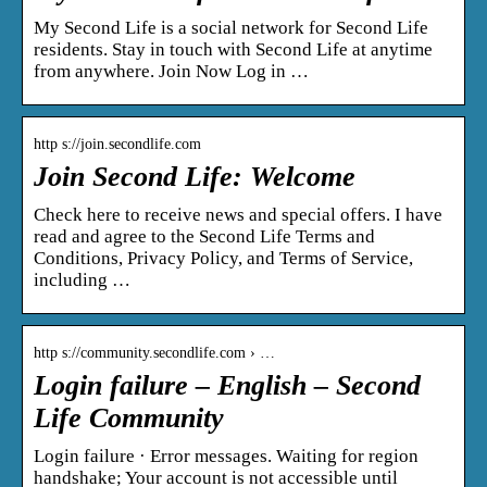
My Second Life is a social network for Second Life
residents. Stay in touch with Second Life at anytime
from anywhere. Join Now Log in …
http s://join.secondlife.com
Join Second Life: Welcome
Check here to receive news and special offers. I have
read and agree to the Second Life Terms and
Conditions, Privacy Policy, and Terms of Service,
including …
http s://community.secondlife.com › …
Login failure – English – Second
Life Community
Login failure · Error messages. Waiting for region
handshake; Your account is not accessible until