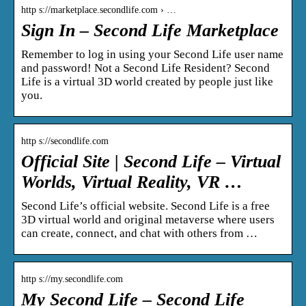
http s://marketplace.secondlife.com › …
Sign In – Second Life Marketplace
Remember to log in using your Second Life user name
and password! Not a Second Life Resident? Second
Life is a virtual 3D world created by people just like
you.
http s://secondlife.com
Official Site | Second Life – Virtual
Worlds, Virtual Reality, VR …
Second Life’s official website. Second Life is a free
3D virtual world and original metaverse where users
can create, connect, and chat with others from …
http s://my.secondlife.com
My Second Life – Second Life