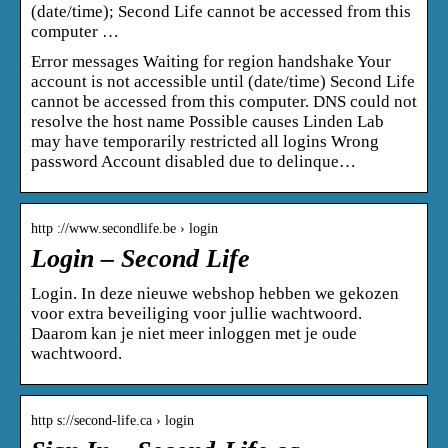
(date/time); Second Life cannot be accessed from this
computer …
Error messages Waiting for region handshake Your
account is not accessible until (date/time) Second Life
cannot be accessed from this computer. DNS could not
resolve the host name Possible causes Linden Lab
may have temporarily restricted all logins Wrong
password Account disabled due to delinque…
http ://www.secondlife.be › login
Login – Second Life
Login. In deze nieuwe webshop hebben we gekozen
voor extra beveiliging voor jullie wachtwoord.
Daarom kan je niet meer inloggen met je oude
wachtwoord.
http s://second-life.ca › login