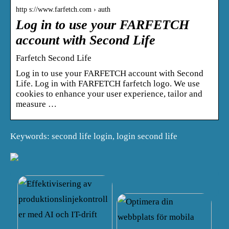
http s://www.farfetch.com › auth
Log in to use your FARFETCH
account with Second Life
Farfetch Second Life
Log in to use your FARFETCH account with Second
Life. Log in with FARFETCH farfetch logo. We use
cookies to enhance your user experience, tailor and
measure …
Keywords: second life login, login second life