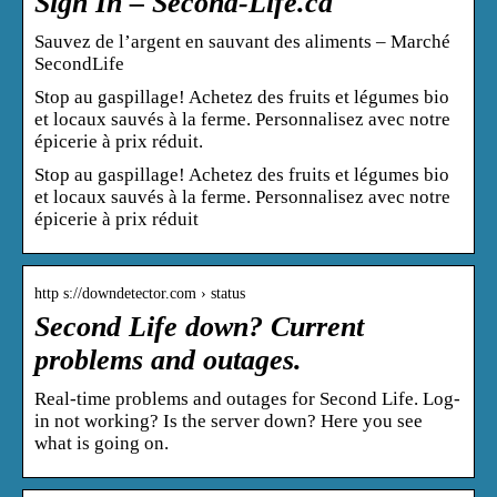
Sign In – Second-Life.ca
Sauvez de l’argent en sauvant des aliments – Marché
SecondLife
Stop au gaspillage! Achetez des fruits et légumes bio
et locaux sauvés à la ferme. Personnalisez avec notre
épicerie à prix réduit.
Stop au gaspillage! Achetez des fruits et légumes bio
et locaux sauvés à la ferme. Personnalisez avec notre
épicerie à prix réduit
http s://downdetector.com › status
Second Life down? Current
problems and outages.
Real-time problems and outages for Second Life. Log-
in not working? Is the server down? Here you see
what is going on.