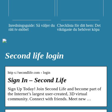
Inredningsguide: Så väljer du
Checklista för ditt hem: Det
rätt tv-möbel
viktigaste du behöver köpa
Second life login
http s://secondlife.com › login
Sign In – Second Life
Sign Up Today! Join Second Life and become part of
the Internet’s largest user-created, 3D virtual
community. Connect with friends. Meet new …