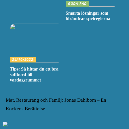
GODA RÅD
Smarta lösningar som
förändrar spelreglerna
24/10/2022
Tips: Så hittar du ett bra
soffbord till
vardagsrummet
Mat, Restaurang och Familj: Jonas Dahlbom – En
Kockens Berättelse