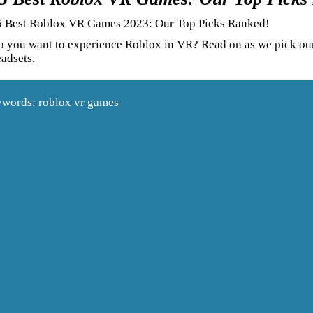
5 Best Roblox VR Games 2023: Our Top Picks Ranked!
o you want to experience Roblox in VR? Read on as we pick ou
adsets.
words: roblox vr games