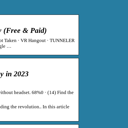
 (Free & Paid)
 Not Taken · VR Hangout · TUNNELER
ngle …
y in 2023
thout headset. 68%0 · (14) Find the
g the revolution.. In this article