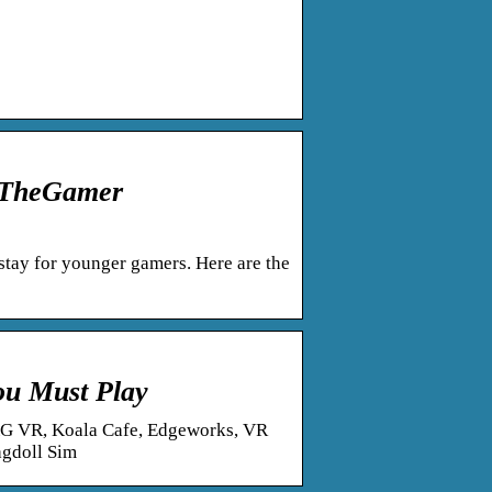
– TheGamer
stay for younger gamers. Here are the
ou Must Play
AG VR, Koala Cafe, Edgeworks, VR
agdoll Sim