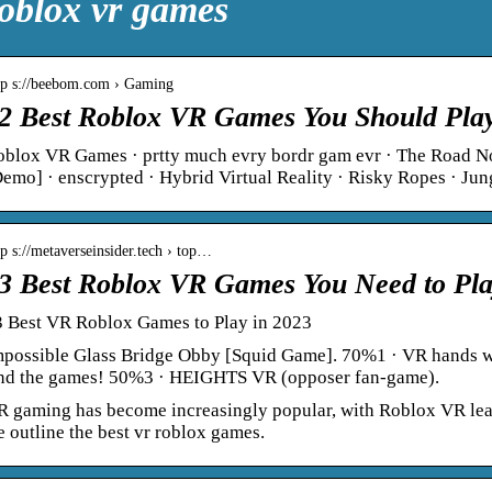
oblox vr games
tp s://beebom.com › Gaming
2 Best Roblox VR Games You Should Play
oblox VR Games · prtty much evry bordr gam evr · The Road
emo] · enscrypted · Hybrid Virtual Reality · Risky Ropes · Ju
tp s://metaverseinsider.tech › top…
3 Best Roblox VR Games You Need to Pla
3 Best VR Roblox Games to Play in 2023
mpossible Glass Bridge Obby [Squid Game]. 70%1 · VR hands wi
ind the games! 50%3 · HEIGHTS VR (opposer fan-game).
 gaming has become increasingly popular, with Roblox VR leadin
 outline the best vr roblox games.