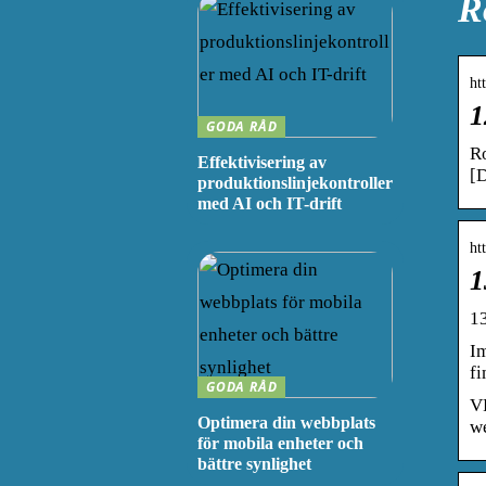
R
ht
1
GODA RÅD
R
Effektivisering av
[D
produktionslinjekontroller
med AI och IT-drift
ht
1
1
I
f
GODA RÅD
VR
Optimera din webbplats
we
för mobila enheter och
bättre synlighet