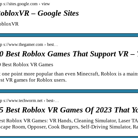
tp s://sites.google.com › view
obloxVR – Google Sites
obloxVR
tp s://www.thegamer.com › best…
0 Best Roblox Games That Support VR 
0 Best Roblox VR Games
 one point more popular than even Minecraft, Roblox is a main
st VR games for Roblox users.
tp s://www.techworm.net › best-…
5 Best Roblox VR Games Of 2023 That Y
est Roblox VR Games: VR Hands, Cleaning Simulator, Laser T
scape Room, Opposer, Cook Burgers, Self-Driving Simulator, R