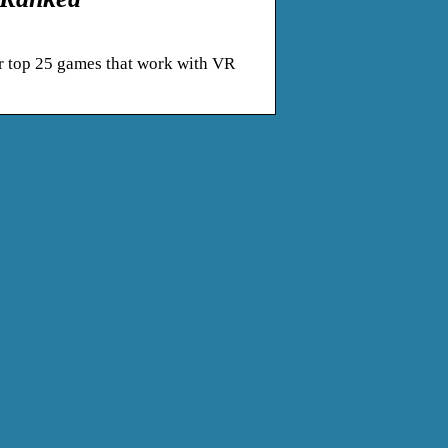
r top 25 games that work with VR