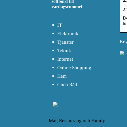
soffbord till
vardagsrummet
2
D
he
IT
Elektronik
Key
Tjänster
Teknik
Internet
Online Shopping
Hem
Goda Råd
Mat, Restaurang och Familj: