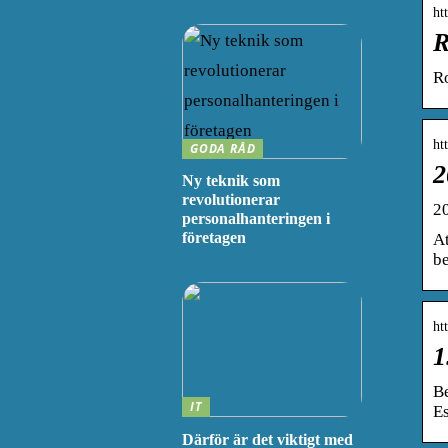
ht
R
R
ht
GODA RÅD
2
Ny teknik som
revolutionerar
2
personalhanteringen i
företagen
At
be
ht
1
B
IT
E
Därför är det viktigt med