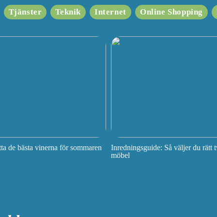
Tjänster
Teknik
Internet
Online Shopping
tta de bästa vinerna för sommaren
Inredningsguide: Så väljer du rätt t
möbel