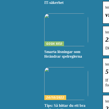
IT-säkerhet
ht
v
ht
2
GODA RÅD
D
Smarta lösningar som
förändrar spelreglerna
ht
5
If
fo
24/10/2022
ht
Tips: Så hittar du ett bra
2