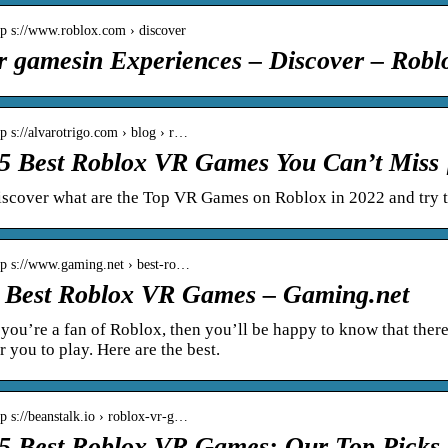
tp s://www.roblox.com › discover
r gamesin Experiences – Discover – Robl
tp s://alvarotrigo.com › blog › r…
5 Best Roblox VR Games You Can’t Miss 
iscover what are the Top VR Games on Roblox in 2022 and try 
tp s://www.gaming.net › best-ro…
 Best Roblox VR Games – Gaming.net
 you’re a fan of Roblox, then you’ll be happy to know that the
r you to play. Here are the best.
tp s://beanstalk.io › roblox-vr-g…
5 Best Roblox VR Games: Our Top Picks