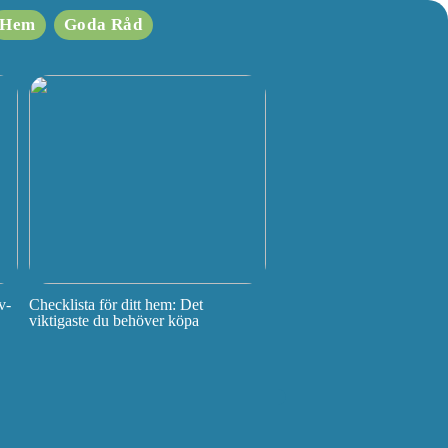
Hem
Goda Råd
v-
Checklista för ditt hem: Det
viktigaste du behöver köpa