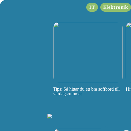
IT
Elektronik
Tips: Så hittar du ett bra soffbord till
Hi
vardagsrummet