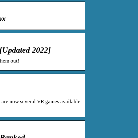
ox
[Updated 2022]
them out!
re are now several VR games available
 Ranked