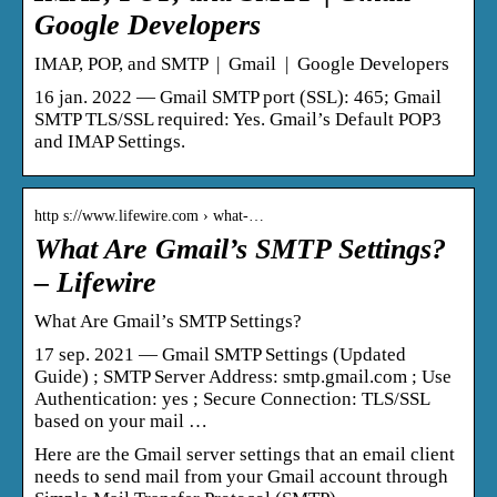
Google Developers
IMAP, POP, and SMTP | Gmail | Google Developers
16 jan. 2022 — Gmail SMTP port (SSL): 465; Gmail
SMTP TLS/SSL required: Yes. Gmail’s Default POP3
and IMAP Settings.
http s://www.lifewire.com › what-…
What Are Gmail’s SMTP Settings?
– Lifewire
What Are Gmail’s SMTP Settings?
17 sep. 2021 — Gmail SMTP Settings (Updated
Guide) ; SMTP Server Address: smtp.gmail.com ; Use
Authentication: yes ; Secure Connection: TLS/SSL
based on your mail …
Here are the Gmail server settings that an email client
needs to send mail from your Gmail account through