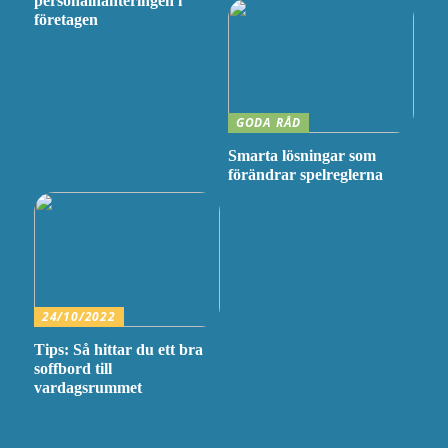
personalhanteringen i
företagen
GODA RÅD
Smarta lösningar som
förändrar spelreglerna
24/10/2022
Tips: Så hittar du ett bra
soffbord till
vardagsrummet