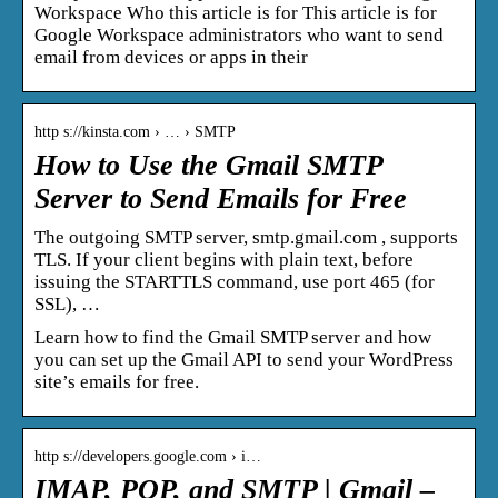
Workspace Who this article is for This article is for
Google Workspace administrators who want to send
email from devices or apps in their
http s://kinsta.com › … › SMTP
How to Use the Gmail SMTP
Server to Send Emails for Free
The outgoing SMTP server, smtp.gmail.com , supports
TLS. If your client begins with plain text, before
issuing the STARTTLS command, use port 465 (for
SSL), …
Learn how to find the Gmail SMTP server and how
you can set up the Gmail API to send your WordPress
site’s emails for free.
http s://developers.google.com › i…
IMAP, POP, and SMTP | Gmail –