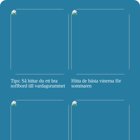
Tips: Så hittar du ett bra
Hitta de bästa vinerna för
soffbord till vardagsrummet
sommaren