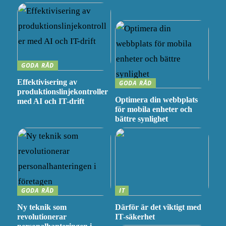
GODA RÅD
Effektivisering av
GODA RÅD
produktionslinjekontroller
Optimera din webbplats
med AI och IT-drift
för mobila enheter och
bättre synlighet
GODA RÅD
IT
Ny teknik som
Därför är det viktigt med
revolutionerar
IT-säkerhet