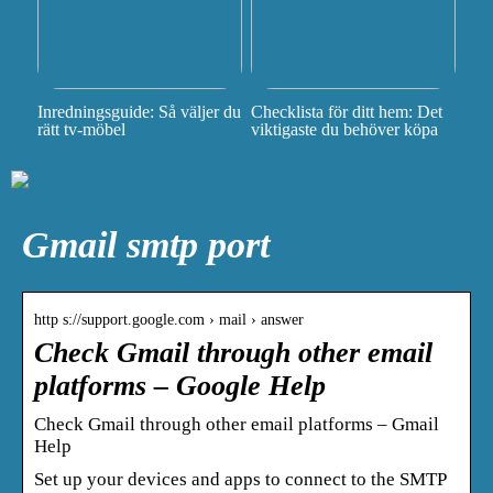
Inredningsguide: Så väljer du
Checklista för ditt hem: Det
rätt tv-möbel
viktigaste du behöver köpa
Gmail smtp port
http s://support.google.com › mail › answer
Check Gmail through other email
platforms – Google Help
Check Gmail through other email platforms – Gmail
Help
Set up your devices and apps to connect to the SMTP