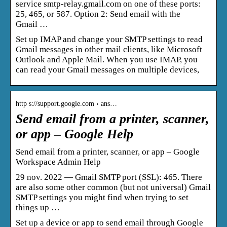
service smtp-relay.gmail.com on one of these ports:
25, 465, or 587. Option 2: Send email with the
Gmail …
Set up IMAP and change your SMTP settings to read
Gmail messages in other mail clients, like Microsoft
Outlook and Apple Mail. When you use IMAP, you
can read your Gmail messages on multiple devices,
http s://support.google.com › ans…
Send email from a printer, scanner,
or app – Google Help
Send email from a printer, scanner, or app – Google
Workspace Admin Help
29 nov. 2022 — Gmail SMTP port (SSL): 465. There
are also some other common (but not universal) Gmail
SMTP settings you might find when trying to set
things up …
Set up a device or app to send email through Google