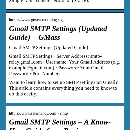
Simple Mail Transfer Protocol (SMTP).
http s://www.gmass.co › blog › g…
Gmail SMTP Settings (Updated
Guide) – GMass
Gmail SMTP Settings (Updated Guide)
Gmail SMTP Settings · Server Address: smtp-
relay.gmail.com · Username: Your Gmail Address (e.g.
example@gmail.com) · Password: Your Gmail
Password · Port Number: …
Want to learn how to set up SMTP settings on Gmail?
This article contains everything you need to know to
do this easily.
http s://www.saleshandy.com › smtp
Gmail SMTP Settings – A Know-