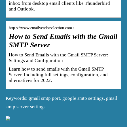
inbox from desktop email clients like Thunderbird
and Outlook.
http s://www.emailvendorselection.com › …
How to Send Emails with the Gmail
SMTP Server
How to Send Emails with the Gmail SMTP Server:
Settings and Configuration
Learn how to send emails with the Gmail SMTP
Server. Including full settings, configuration, and
alternatives for 2022.
Keywords: gmail smtp port, google smtp settings, gmail
smtp server settings