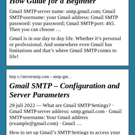
How Guide for a Beginner
Gmail SMTP server name: smtp.gmail.com; Gmail
SMTP username: your Gmail address; Gmail SMTP
password: your password; Gmail SMTP port: 465.
Then you can choose …
Gmail is in our day to day life. Whether it’s personal
or professional. And somewhere even Gmail has
limitations and that’s where Gmail SMTP comes to
life!
http s://serversmtp.com › smtp-gm…
Gmail SMTP – Configuration and
Server Parameters
29 juli 2022 — What are Gmail SMTP Settings? ·
Gmail SMTP server address: smtp.gmail.com · Gmail
SMTP username: Your Gmail address
(example@gmail.com) · Gmail …
How to set up Gmail’s SMTP Settings to access your