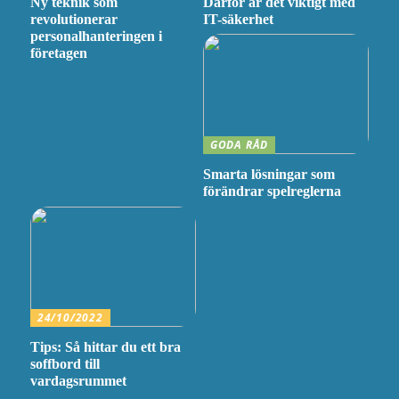
Ny teknik som
Därför är det viktigt med
revolutionerar
IT-säkerhet
personalhanteringen i
företagen
GODA RÅD
Smarta lösningar som
förändrar spelreglerna
24/10/2022
Tips: Så hittar du ett bra
soffbord till
vardagsrummet