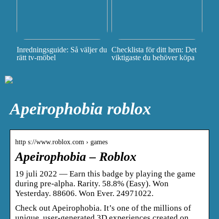
Inredningsguide: Så väljer du
Checklista för ditt hem: Det
rätt tv-möbel
viktigaste du behöver köpa
Apeirophobia roblox
http s://www.roblox.com › games
Apeirophobia – Roblox
19 juli 2022 — Earn this badge by playing the game
during pre-alpha. Rarity. 58.8% (Easy). Won
Yesterday. 88606. Won Ever. 24971022.
Check out Apeirophobia. It’s one of the millions of
unique, user-generated 3D experiences created on