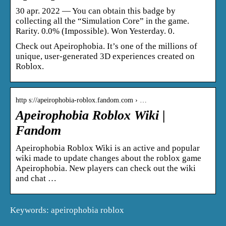
30 apr. 2022 — You can obtain this badge by
collecting all the “Simulation Core” in the game.
Rarity. 0.0% (Impossible). Won Yesterday. 0.
Check out Apeirophobia. It’s one of the millions of
unique, user-generated 3D experiences created on
Roblox.
http s://apeirophobia-roblox.fandom.com › …
Apeirophobia Roblox Wiki |
Fandom
Apeirophobia Roblox Wiki is an active and popular
wiki made to update changes about the roblox game
Apeirophobia. New players can check out the wiki
and chat …
Keywords: apeirophobia roblox