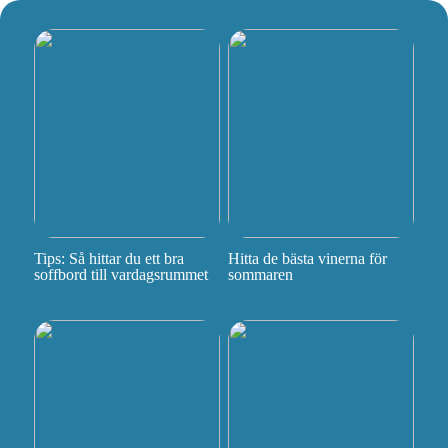
Tips: Så hittar du ett bra
Hitta de bästa vinerna för
soffbord till vardagsrummet
sommaren