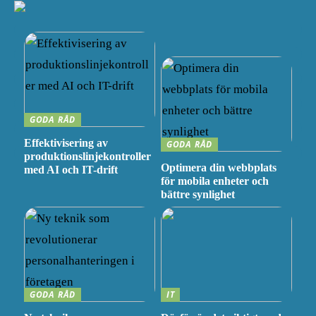
GODA RÅD
Effektivisering av
GODA RÅD
produktionslinjekontroller
Optimera din webbplats
med AI och IT-drift
för mobila enheter och
bättre synlighet
GODA RÅD
IT