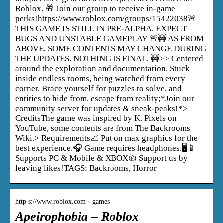
Roblox. 🎁 Join our group to receive in-game
perks!https://www.roblox.com/groups/15422038🚨
THIS GAME IS STILL IN PRE-ALPHA, EXPECT
BUGS AND UNSTABLE GAMEPLAY 🚨🚧 AS FROM
ABOVE, SOME CONTENTS MAY CHANGE DURING
THE UPDATES. NOTHING IS FINAL. 🚧>> Centered
around the exploration and documentation. Stuck
inside endless rooms, being watched from every
corner. Brace yourself for puzzles to solve, and
entities to hide from. escape from reality;*Join our
community server for updates & sneak-peaks!*>
CreditsThe game was inspired by K. Pixels on
YouTube, some contents are from The Backrooms
Wiki.> Requirements📈 Put on max graphics for the
best experience.🎧 Game requires headphones.🖥️📱
Supports PC & Mobile & XBOX👍 Support us by
leaving likes!TAGS: Backrooms, Horror
http s://www.roblox.com › games
Apeirophobia – Roblox